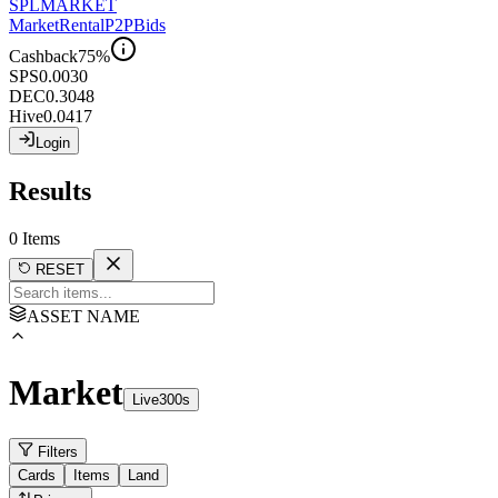
SPL
MARKET
Market
Rental
P2P
Bids
Cashback
75
%
SPS
0.0030
DEC
0.3048
Hive
0.0417
Login
Results
0
Items
RESET
ASSET NAME
Market
Live
300
s
Filters
Cards
Items
Land